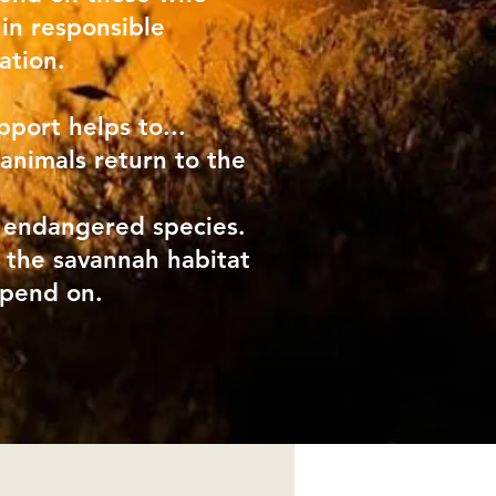
 in responsible
ation.
pport helps to...
 animals return to the
 endangered species.
 the savannah habitat
epend on.