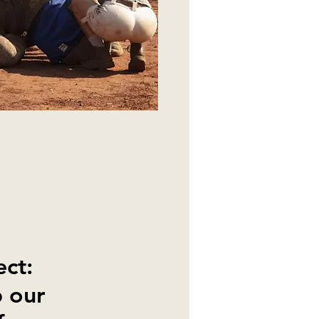
ect:
 our