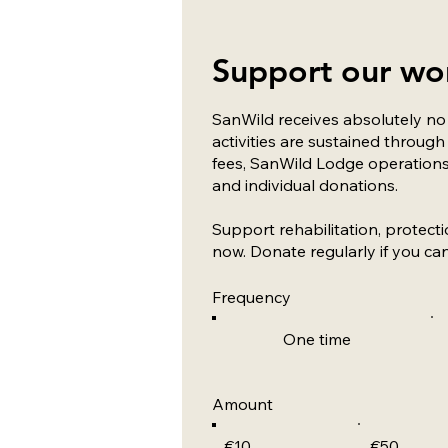
Support our wo
SanWild receives absolutely n
activities are sustained throu
fees, SanWild Lodge operations
and individual donations.
Support rehabilitation, protect
now. Donate regularly if you can
Frequency
One time
Amount
€10
€50