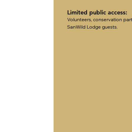
Limited public access:
Volunteers, conservation par
SanWild Lodge guests.