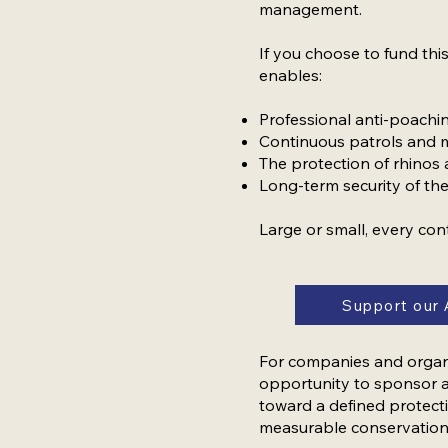
management.
If you choose to fund this
enables:
Professional anti-poach
Continuous patrols and 
The protection of rhinos
Long-term security of th
Large or small, every con
Support our 
For companies and organis
opportunity to sponsor a
toward a defined protecti
measurable conservation