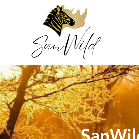
SanWil