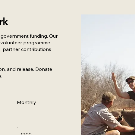
rk
o government funding. Our
gh volunteer programme
, partner contributions
ion, and release. Donate
.
Monthly
€100