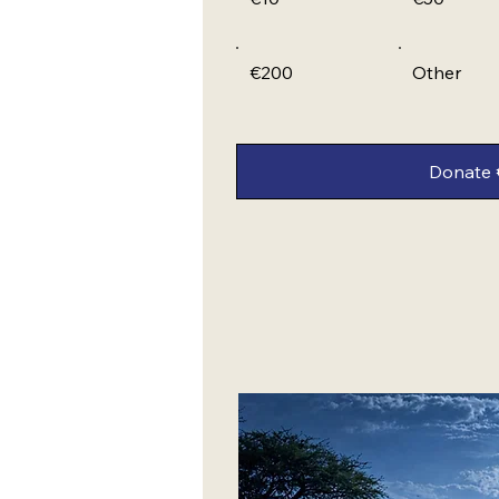
€200
Other
Donate 