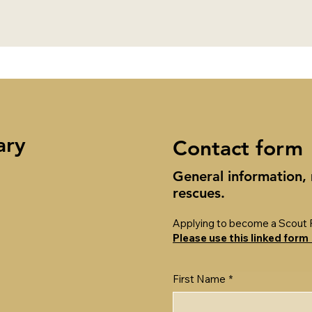
ary
Contact form
General information,
rescues.
Applying to become a Scout 
Please use this linked form
First Name
*