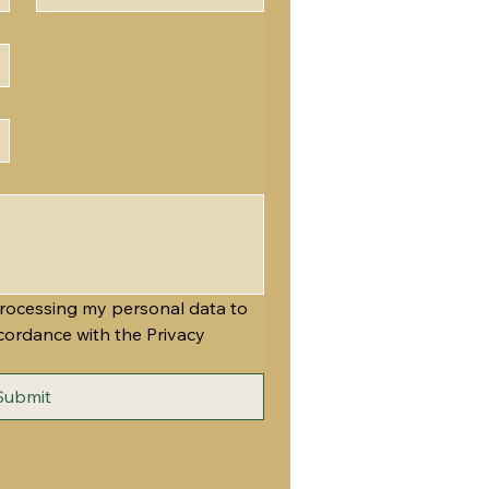
rocessing my personal data to 
cordance with the Privacy 
Submit