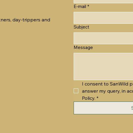
E-mail
*
tners, day-trippers and
Subject
Message
I consent to SanWild p
answer my query, in ac
Policy.
*