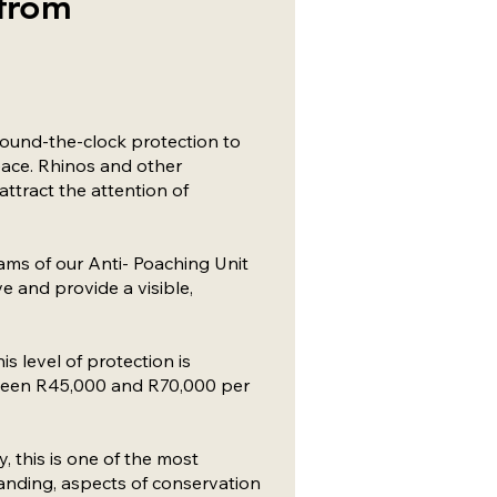
 from
round-the-clock protection to
eace. Rhinos and other
attract the attention of
ams of our Anti- Poaching Unit
e and provide a visible,
is level of protection is
tween R45,000 and R70,000 per
, this is one of the most
nding, aspects of conservation