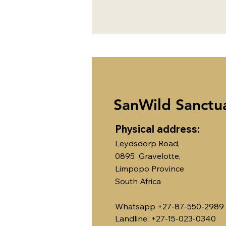
SanWild Sanctu
Physical address:
Leydsdorp Road,
0895 Gravelotte,
Limpopo Province
South Africa
Whatsapp +27-87-550-2989
Landline: +27-15-023-0340