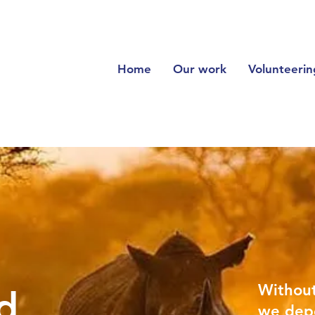
Home
Our work
Volunteerin
Withou
d
we dep