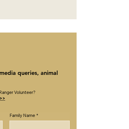
 media queries, animal
Ranger Volunteer?
 >>
Family Name
*