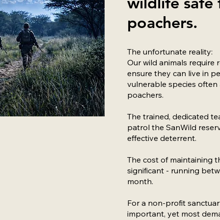
wildlife safe
poachers.
The unfortunate reality:
Our wild animals require 
ensure they can live in p
vulnerable species often 
poachers.
The trained, dedicated te
patrol the SanWild reserv
effective deterrent.
The cost of maintaining th
significant - running be
month.
For a non-profit sanctuary
important, yet most dema