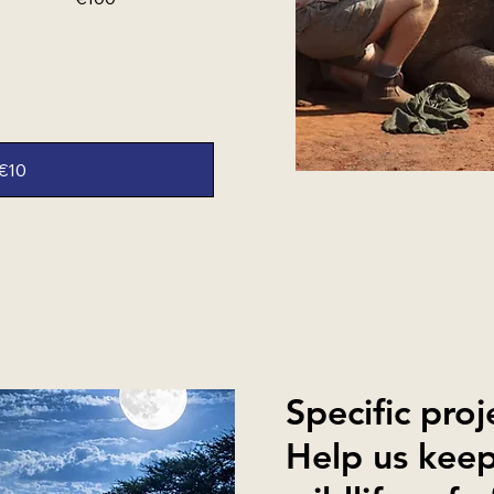
€10
Specific proj
Help us keep