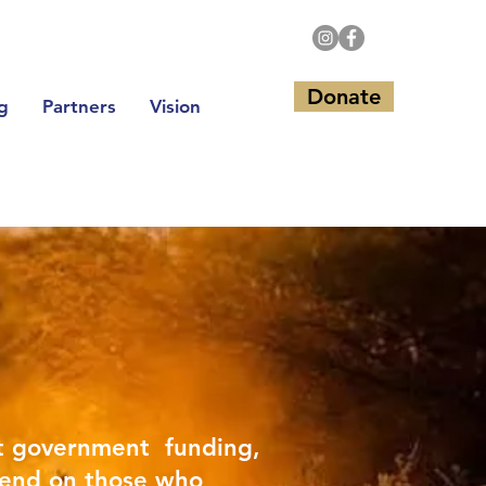
Donate
g
Partners
Vision
t government funding,
end on those who