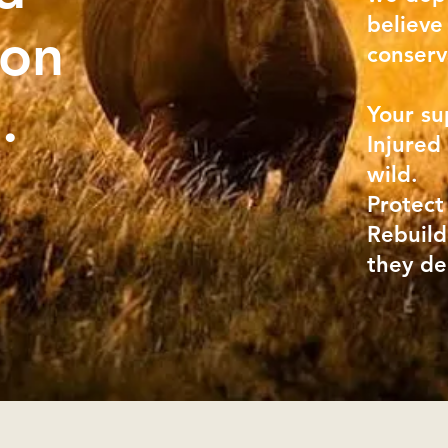
believe
 on
conserv
n.
Your su
Injured
wild.
Protect
Rebuild
they d