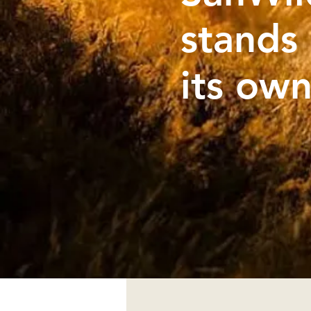
stands
its ow