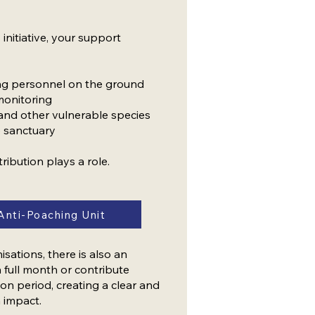
 initiative, your support
ing personnel on the ground
monitoring
 and other vulnerable species
e sanctuary
tribution plays a role.
Anti-Poaching Unit
ations, there is also an
 full month or contribute
on period, creating a clear and
 impact.