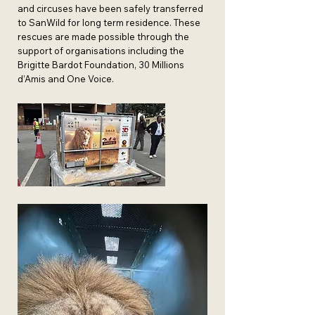
and circuses have been safely transferred
to SanWild for long term residence. These
rescues are made possible through the
support of organisations including the
Brigitte Bardot Foundation, 30 Millions
d’Amis and One Voice.