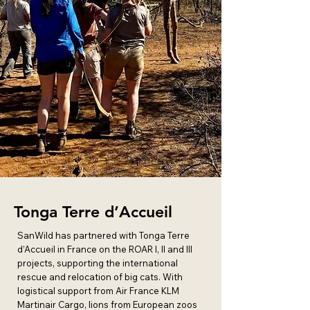
Tonga Terre d’Accueil
SanWild has partnered with Tonga Terre
d’Accueil in France on the ROAR I, II and III
projects, supporting the international
rescue and relocation of big cats. With
logistical support from Air France KLM
Martinair Cargo, lions from European zoos