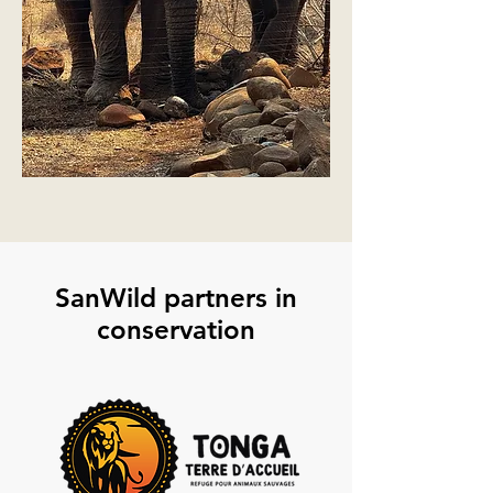
SanWild partners in
conservation