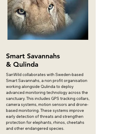
Smart Savannahs
&
Qulinda
SanWild collaborates with Sweden-based
Smart Savannahs, a non profit organisation
working alongside Qulinda to deploy
advanced monitoring technology across the
sanctuary. This includes GPS tracking collars,
camera systems, motion sensors and drone-
based monitoring. These systems improve
early detection of threats and strengthen
protection for elephants, rhinos, cheetahs
and other endangered species.