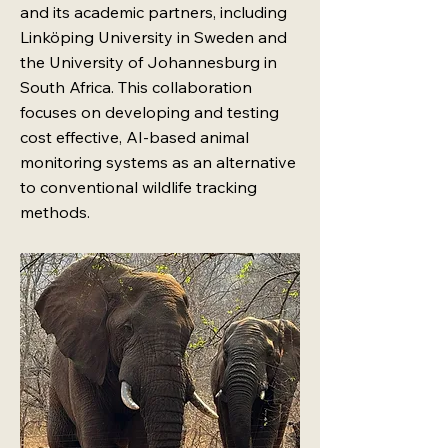
and its academic partners, including
Linköping University in Sweden and
the University of Johannesburg in
South Africa. This collaboration
focuses on developing and testing
cost effective, AI-based animal
monitoring systems as an alternative
to conventional wildlife tracking
methods.