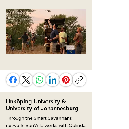
Linköping University &
University of Johannesburg
Through the Smart Savannahs
network, SanWild works with Qulinda