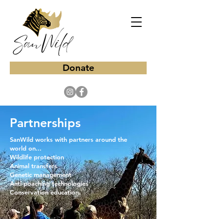
Donate
Partnerships
​SanWild works with partners around the
world on...
Wildlife protection
Animal transfers
Genetic management
Anti-poaching technologies
Conservation education.